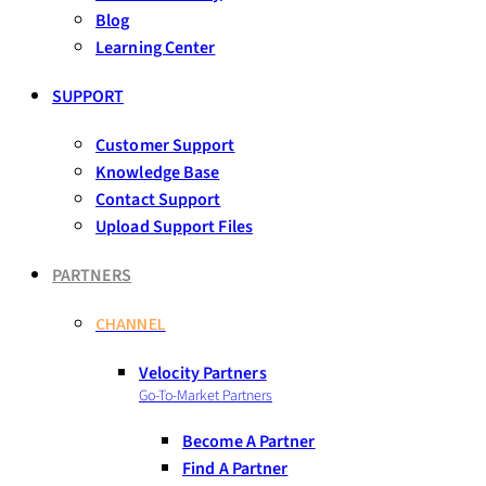
Blog
Learning Center
SUPPORT
Customer Support
Knowledge Base
Contact Support
Upload Support Files
PARTNERS
CHANNEL
Velocity Partners
Go-To-Market Partners
Become A Partner
Find A Partner