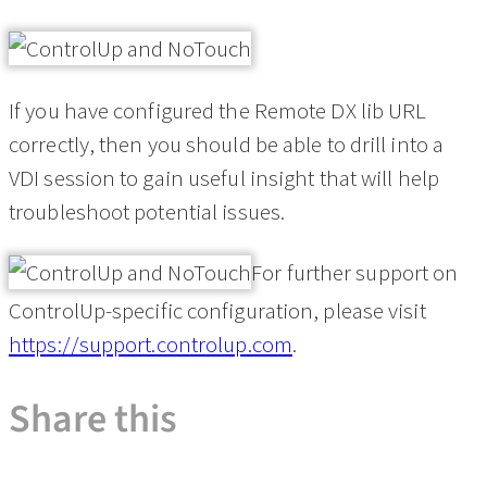
If you have configured the Remote DX lib URL
correctly, then you should be able to drill into a
VDI session to gain useful insight that will help
troubleshoot potential issues.
For further support on
ControlUp-specific configuration, please visit
https://support.controlup.com
.
Share this