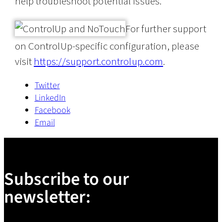
help troubleshoot potential issues.
For further support
on ControlUp-specific configuration, please
visit
https://support.controlup.com
.
Twitter
LinkedIn
Facebook
Email
Subscribe to our
newsletter: