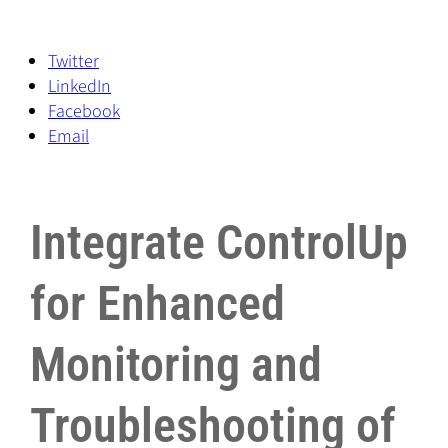
Twitter
LinkedIn
Facebook
Email
Integrate ControlUp
for Enhanced
Monitoring and
Troubleshooting of