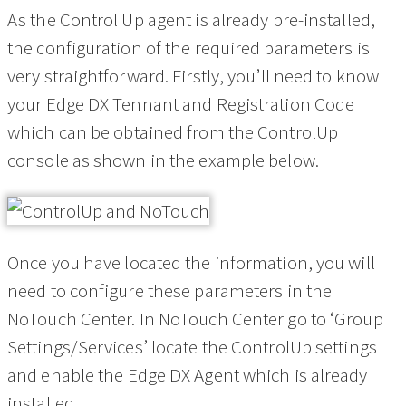
As the Control Up agent is already pre-installed,
the configuration of the required parameters is
very straightforward. Firstly, you’ll need to know
your Edge DX Tennant and Registration Code
which can be obtained from the ControlUp
console as shown in the example below.
Once you have located the information, you will
need to configure these parameters in the
NoTouch Center. In NoTouch Center go to ‘Group
Settings/Services’ locate the ControlUp settings
and enable the Edge DX Agent which is already
installed.