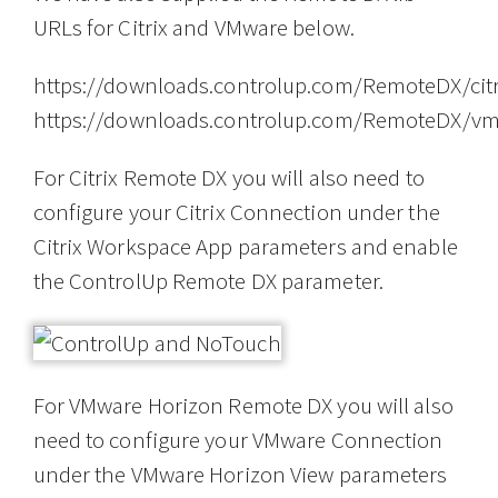
URLs for Citrix and VMware below.
https://downloads.controlup.com/RemoteDX/citr
https://downloads.controlup.com/RemoteDX/vm
For Citrix Remote DX you will also need to
configure your Citrix Connection under the
Citrix Workspace App parameters and enable
the ControlUp Remote DX parameter.
For VMware Horizon Remote DX you will also
need to configure your VMware Connection
under the VMware Horizon View parameters