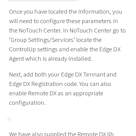
Once you have located the information, you
will need to configure these parameters in
the NoTouch Center. In NoTouch Center go to
‘Group Settings/Services’ locate the
ControlUp settings and enable the Edge DX
Agent which is already installed.
Next, add both your Edge DX Tennant and
Edge DX Registration code. You can also
enable Remote DX as an appropriate
configuration.
We have also supplied the Remote DX lib