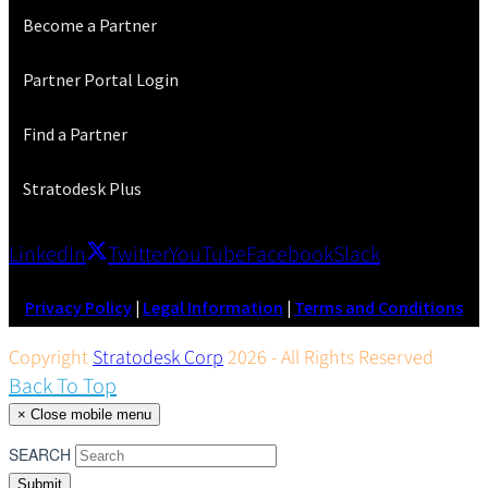
Become a Partner
Partner Portal Login
Find a Partner
Stratodesk Plus
LinkedIn
Twitter
YouTube
Facebook
Slack
Privacy Policy
|
Legal Information
|
Terms and Conditions
Copyright
Stratodesk Corp
2026 - All Rights Reserved
Back To Top
×
Close mobile menu
SEARCH
Submit