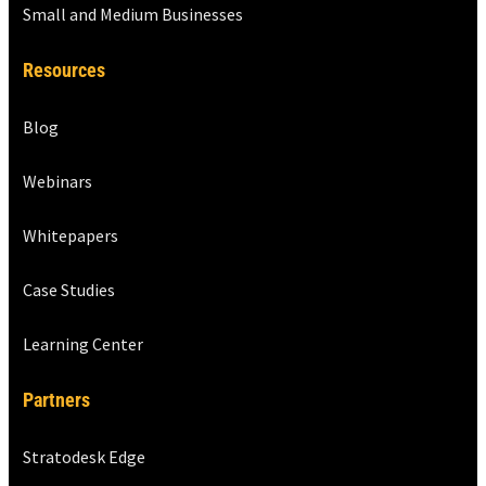
Small and Medium Businesses
Resources
Blog
Webinars
Whitepapers
Case Studies
Learning Center
Partners
Stratodesk Edge