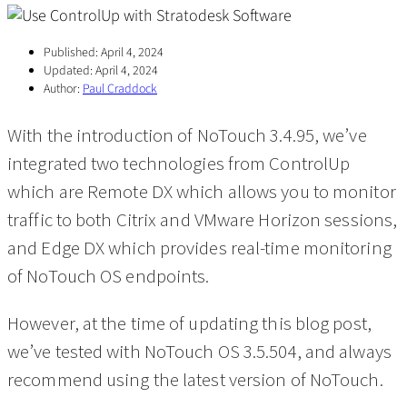
Published:
April 4, 2024
Updated:
April 4, 2024
Author:
Paul Craddock
With the introduction of NoTouch 3.4.95, we’ve
integrated two technologies from ControlUp
which are Remote DX which allows you to monitor
traffic to both Citrix and VMware Horizon sessions,
and Edge DX which provides real-time monitoring
of NoTouch OS endpoints.
However, at the time of updating this blog post,
we’ve tested with NoTouch OS 3.5.504, and always
recommend using the latest version of NoTouch.