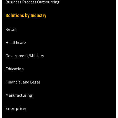
Business Process Outsourcing
Solutions by Industry
Retail
Healthcare
Government/Military
Education
Financial and Legal
Manufacturing
Enterprises