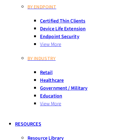
BY ENDPOINT
Certified Thin Clients
Device Life Extension
Endpoint Security
View More
BY INDUSTRY
Retail
Healthcare
Government / Military
Education
View More
RESOURCES
Resource Library