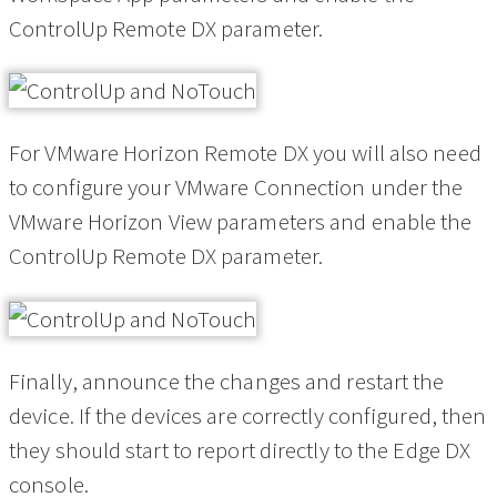
ControlUp Remote DX parameter.
For VMware Horizon Remote DX you will also need
to configure your VMware Connection under the
VMware Horizon View parameters and enable the
ControlUp Remote DX parameter.
Finally, announce the changes and restart the
device. If the devices are correctly configured, then
they should start to report directly to the Edge DX
console.