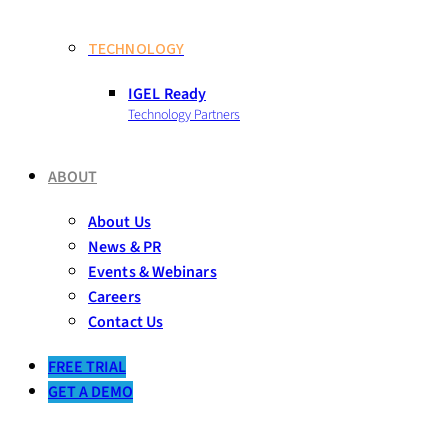
TECHNOLOGY
IGEL Ready
Technology Partners
ABOUT
About Us
News & PR
Events & Webinars
Careers
Contact Us
FREE TRIAL
GET A DEMO