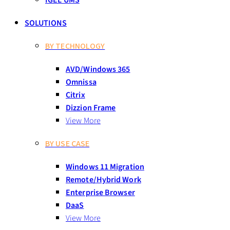
IGEL UMS
SOLUTIONS
BY TECHNOLOGY
AVD/Windows 365
Omnissa
Citrix
Dizzion Frame
View More
BY USE CASE
Windows 11 Migration
Remote/Hybrid Work
Enterprise Browser
DaaS
View More