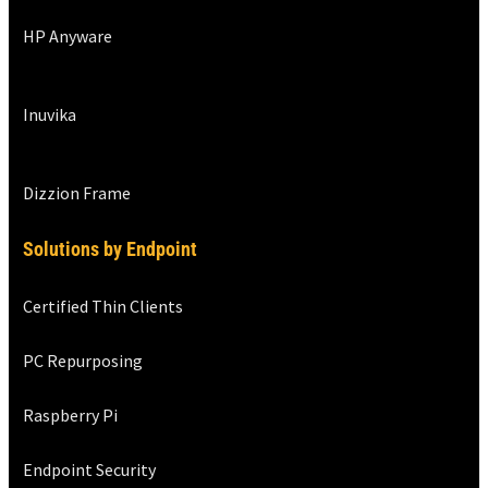
HP Anyware
Inuvika
Dizzion Frame
Solutions by Endpoint
Certified Thin Clients
PC Repurposing
Raspberry Pi
Endpoint Security