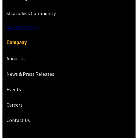
Stratodesk Community
My Stratodesk
Company
About Us
News & Press Releases
Events
Careers
Contact Us