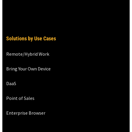
Solutions by Use Cases
Remote/Hybrid Work
Bring Your Own Device
DaaS
Point of Sales
Enterprise Browser