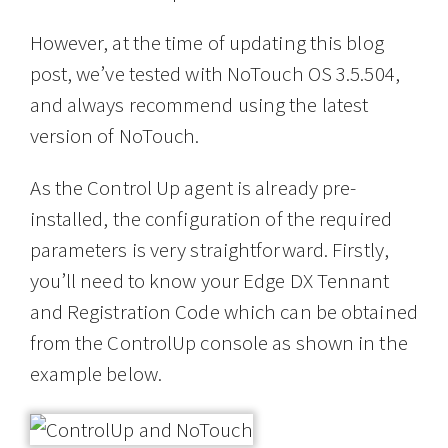
However, at the time of updating this blog
post, we’ve tested with NoTouch OS 3.5.504,
and always recommend using the latest
version of NoTouch.
As the Control Up agent is already pre-
installed, the configuration of the required
parameters is very straightforward. Firstly,
you’ll need to know your Edge DX Tennant
and Registration Code which can be obtained
from the ControlUp console as shown in the
example below.