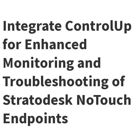
Integrate ControlUp
for Enhanced
Monitoring and
Troubleshooting of
Stratodesk NoTouch
Endpoints