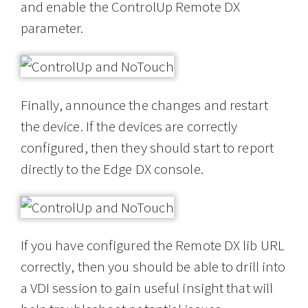
and enable the ControlUp Remote DX
parameter.
Finally, announce the changes and restart
the device. If the devices are correctly
configured, then they should start to report
directly to the Edge DX console.
If you have configured the Remote DX lib URL
correctly, then you should be able to drill into
a VDI session to gain useful insight that will