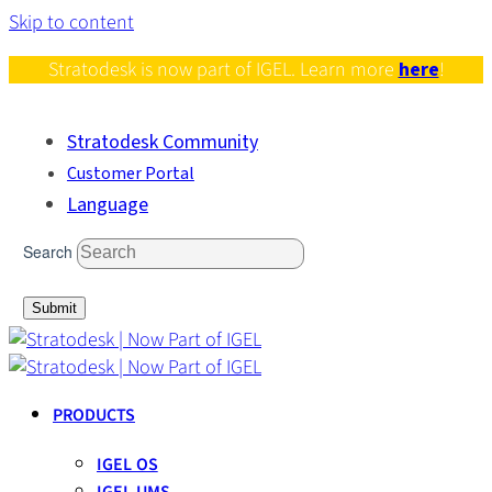
Skip to content
Stratodesk is now part of IGEL. Learn more
here
!
Stratodesk Community
Customer Portal
Language
Search
Submit
PRODUCTS
IGEL OS