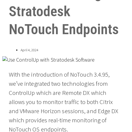
Stratodesk
NoTouch Endpoints
April 4, 2024
With the introduction of NoTouch 3.4.95,
we’ve integrated two technologies from
ControlUp which are Remote DX which
allows you to monitor traffic to both Citrix
and VMware Horizon sessions, and Edge DX
which provides real-time monitoring of
NoTouch OS endpoints.