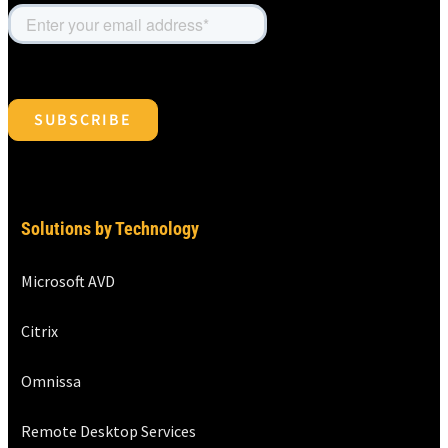
Solutions by Technology
Microsoft AVD
Citrix
Omnissa
Remote Desktop Services