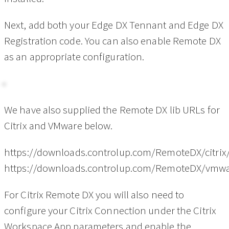
Next, add both your Edge DX Tennant and Edge DX
Registration code. You can also enable Remote DX
as an appropriate configuration.
We have also supplied the Remote DX lib URLs for
Citrix and VMware below.
https://downloads.controlup.com/RemoteDX/citrix
https://downloads.controlup.com/RemoteDX/vmwa
For Citrix Remote DX you will also need to
configure your Citrix Connection under the Citrix
Workspace App parameters and enable the