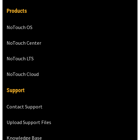
Products
NoTouch OS
NoTouch Center
NoTouch LTS
NoTouch Cloud
Support
Contact Support
Upload Support Files
Knowledge Base