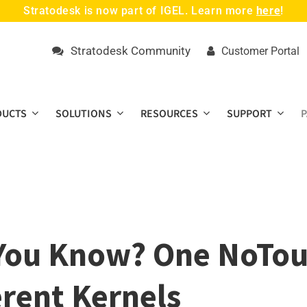
Stratodesk is now part of IGEL. Learn more
here
!
Stratodesk Community
Customer Portal
DUCTS
SOLUTIONS
RESOURCES
SUPPORT
You Know? One NoTou
erent Kernels