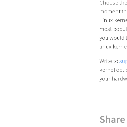
Choose the 
moment the
Linux kerne
most popula
you would l
linux kerne
Write to
su
kernel opt
your hardw
Share 