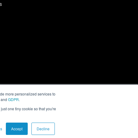
s
ide more personalized services to
and
GDPR
.
just one tiny cookie so that you're
gs
Accept
Decline