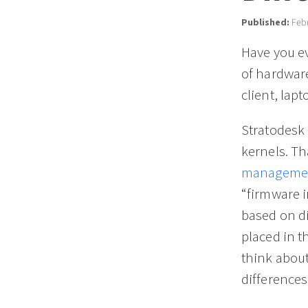
Published:
Febr
Have you ev
of hardwar
client, lap
Stratodesk
kernels. Th
managemen
“firmware i
based on di
placed in t
think abou
differences