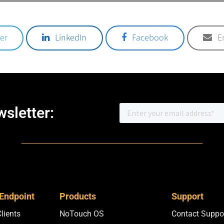
er
LinkedIn
Facebook
E
sletter:
 Endpoint
Products
Support
Clients
NoTouch OS
Contact Suppo