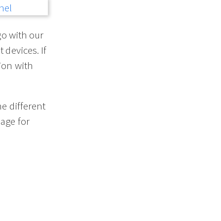
go with our
 devices. If
ion with
he different
age for