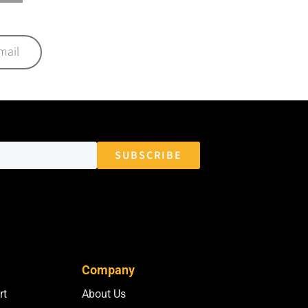
mail
Company
rt
About Us