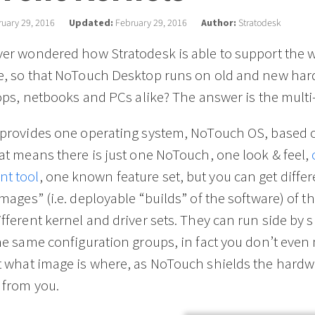
uary 29, 2016
Updated:
February 29, 2016
Author:
Stratodesk
er wondered how Stratodesk is able to support the w
e, so that NoTouch Desktop runs on old and new har
tops, netbooks and PCs alike? The answer is the multi
 provides one operating system, NoTouch OS, based 
at means there is just one NoTouch, one look & feel,
t tool
, one known feature set, but you can get differ
mages” (i.e. deployable “builds” of the software) of 
fferent kernel and driver sets. They can run side by s
he same configuration groups, in fact you don’t even
t what image is where, as NoTouch shields the hardw
 from you.