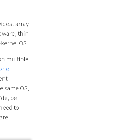
idest array
dware, thin
-kernel OS.
on multiple
one
ent
the same OS,
ide, be
 need to
are