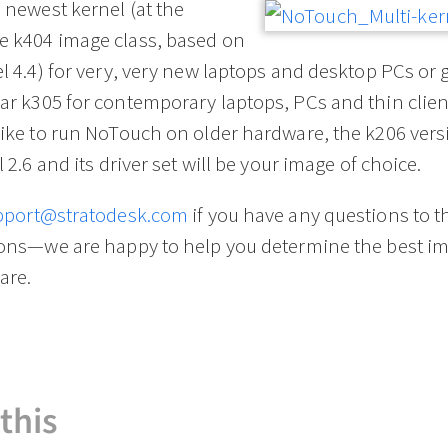
newest kernel (at the
 k404 image class, based on
l 4.4) for very, very new laptops and desktop PCs or 
r k305 for contemporary laptops, PCs and thin client
ike to run NoTouch on older hardware, the k206 vers
l 2.6 and its driver set will be your image of choice.
pport@stratodesk.com
if you have any questions to t
ions—we are happy to help you determine the best im
are.
this