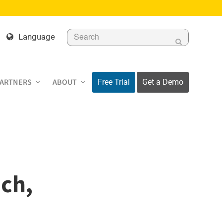
Search
Language
Submit
PARTNERS
ABOUT
Free Trial
Get a Demo
ch,