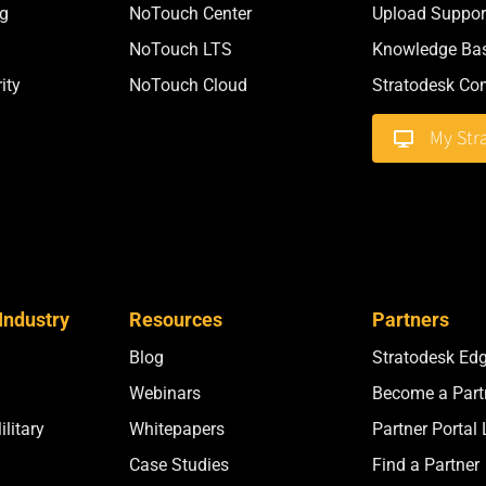
g
NoTouch Center
Upload Support
NoTouch LTS
Knowledge Ba
ity
NoTouch Cloud
Stratodesk C
My Str
Industry
Resources
Partners
Blog
Stratodesk Ed
Webinars
Become a Part
litary
Whitepapers
Partner Portal
Case Studies
Find a Partner