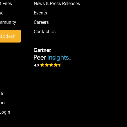
 Files
News & Press Releases
se
Events
ommunity
Careers
Contact Us
atodesk
ge
ner
 Login