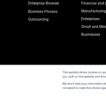
Enterprise Browser
Financial and 
Manufacturing
Business Process
Enterprises
Outsourcing
Small and Me
Businesses
This website stores cookies on y
you, both on this website and thr
We won't track your information whe
not asked to make this choice aga