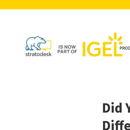
PRO
Did 
Diff