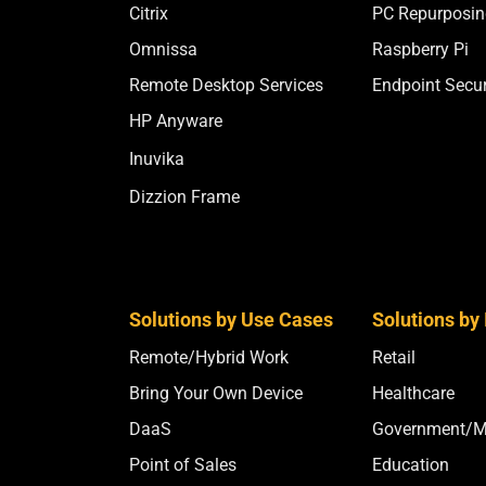
Citrix
PC Repurposin
Omnissa
Raspberry Pi
Remote Desktop Services
Endpoint Secur
HP Anyware
Inuvika
Dizzion Frame
Solutions by Use Cases
Solutions by 
Remote/Hybrid Work
Retail
Bring Your Own Device
Healthcare
DaaS
Government/Mi
Point of Sales
Education