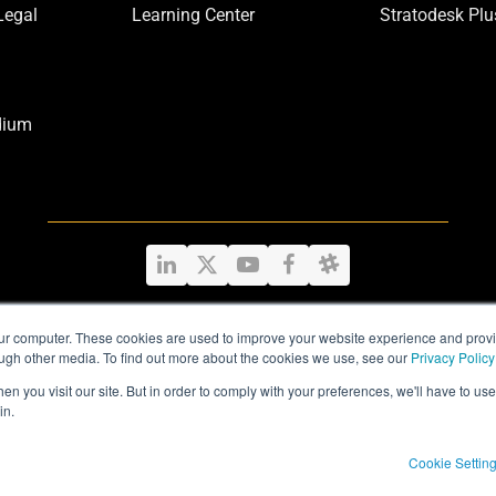
Legal
Learning Center
Stratodesk Plu
dium
LinkedIn
Twitter
YouTube
Facebook
Slack
our computer. These cookies are used to improve your website experience and prov
ough other media. To find out more about the cookies we use, see our
Privacy Policy
Privacy Policy
|
Legal Information
|
Terms and Conditions
n you visit our site. But in order to comply with your preferences, we'll have to use 
in.
Cookie Settin
Copyright
Stratodesk Corp
2026 - All Rights Reserved