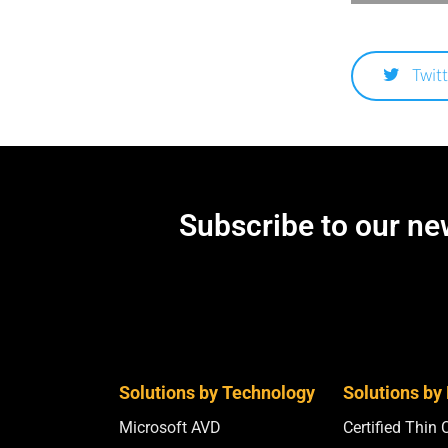
Twitt
Subscribe to our new
Solutions by Technology
Solutions by
Microsoft AVD
Certified Thin 